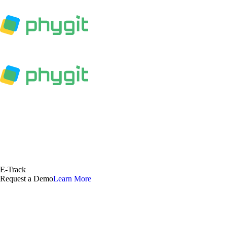
E-Track
Request a Demo
Learn More