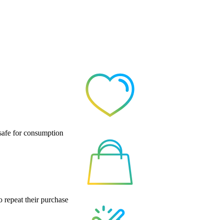
 safe for consumption
o repeat their purchase