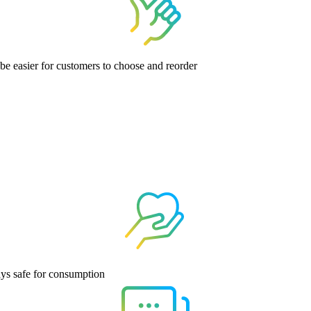
 be easier for customers to choose and reorder
ays safe for consumption