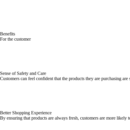
Benefits
For the customer
Sense of Safety and Care
Customers can feel confident that the products they are purchasing are
Better Shopping Experience
By ensuring that products are always fresh, customers are more likely t