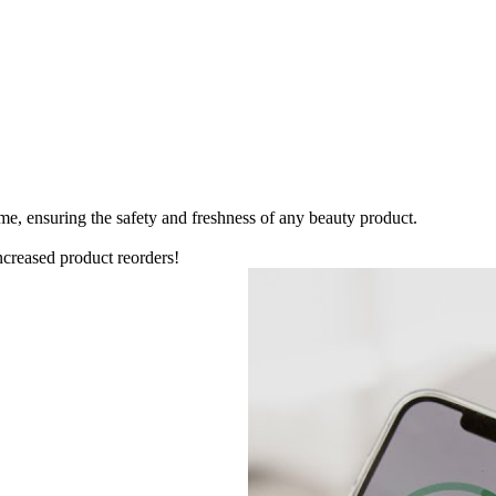
me, ensuring the safety and freshness of any beauty product.
ncreased product reorders!