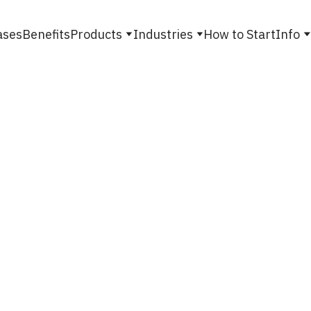
ases
Benefits
Products
Industries
How to Start
Info