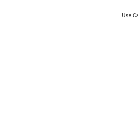
Use C