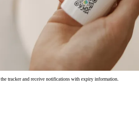
he tracker and receive notifications with expiry information.