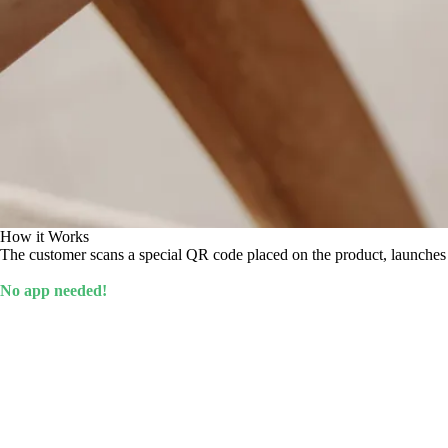
How it Works
The customer scans a special QR code placed on the product, launches t
No app needed!