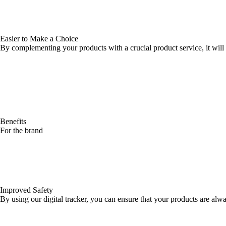
Easier to Make a Choice
By complementing your products with a crucial product service, it will
Benefits
For the brand
Improved Safety
By using our digital tracker, you can ensure that your products are alw