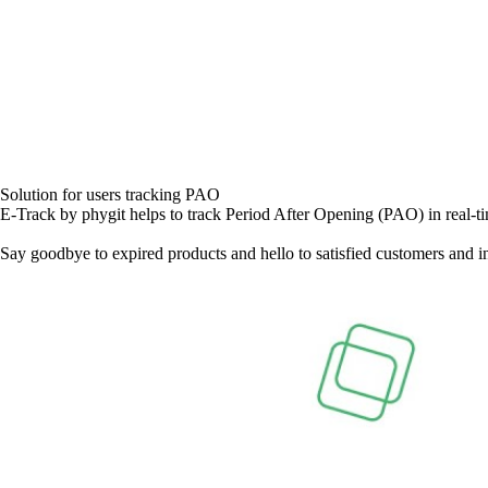
Solution for users tracking PAO
E-Track by phygit helps to track Period After Opening (PAO) in real-ti
Say goodbye to expired products and hello to satisfied customers and i