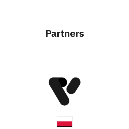
Partners