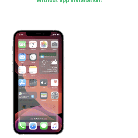
Without app installation!