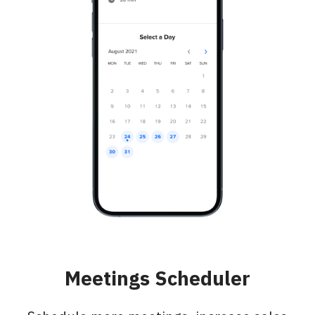
Meetings Scheduler