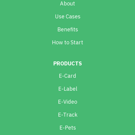
About
Use Cases
Benefits
How to Start
PRODUCTS
E-Card
E-Label
E-Video
E-Track
E-Pets