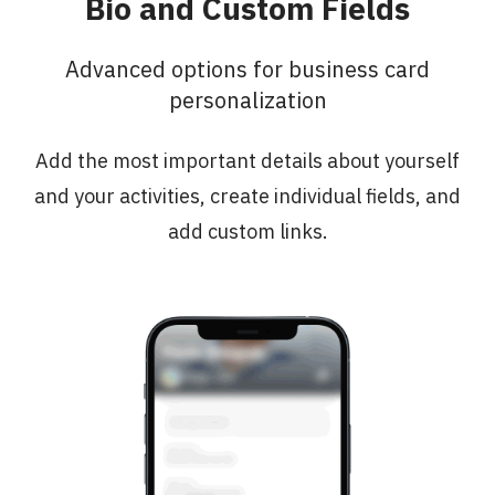
Bio and Custom Fields
Advanced options for business card
personalization
Add the most important details about yourself
and your activities, create individual fields, and
add custom links.