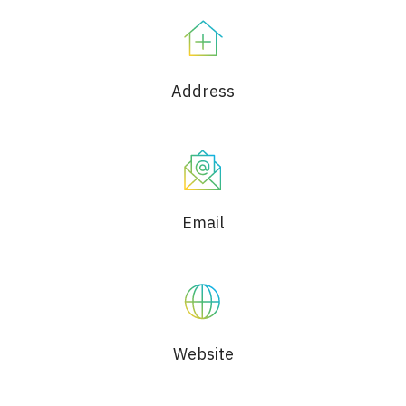
Address
Email
Website