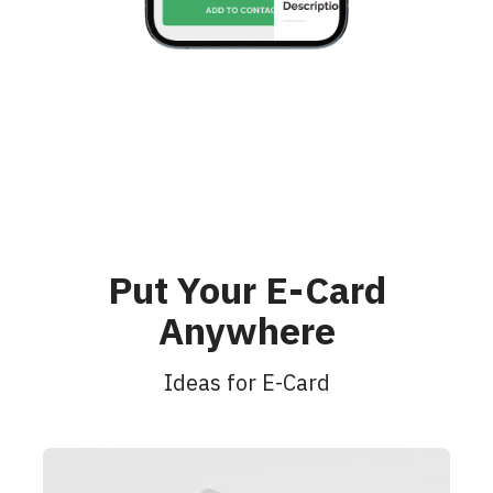
Put Your E-Card
Anywhere
Ideas for E-Card