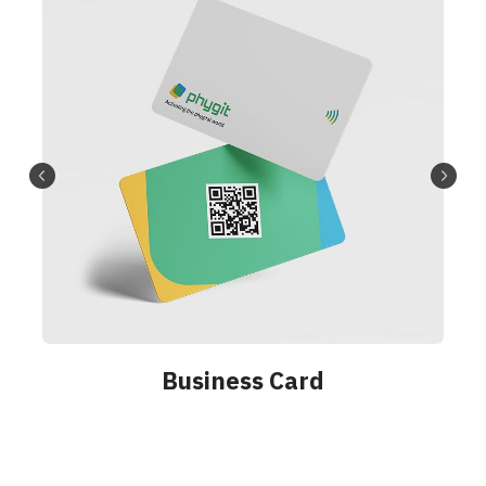
Badge