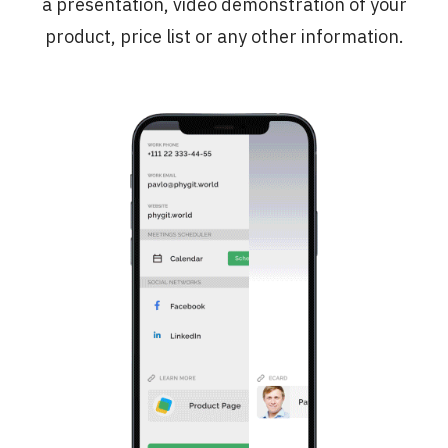
a presentation, video demonstration of your
product, price list or any other information.