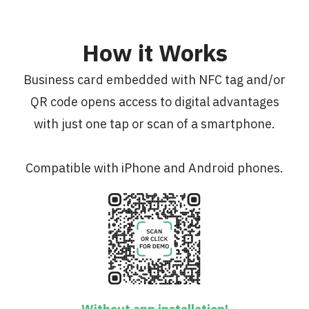
How it Works
Business card embedded with NFC tag and/or
QR code opens access to digital advantages
with just one tap or scan of a smartphone.
Compatible with iPhone and Android phones.