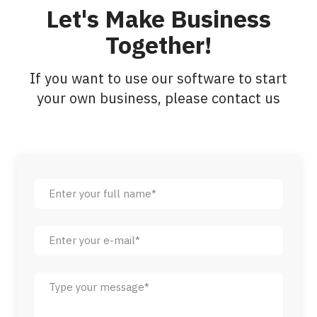
Let's Make Business
Together!
If you want to use our software to start
your own business, please contact us