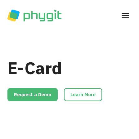
E-Card
Request a Demo
Learn More