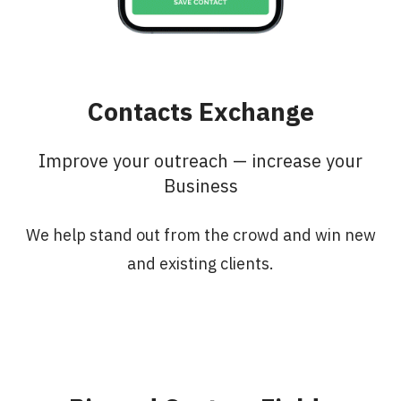
Contacts Exchange
Improve your outreach — increase your
Business
We help stand out from the crowd and win new
and existing clients.