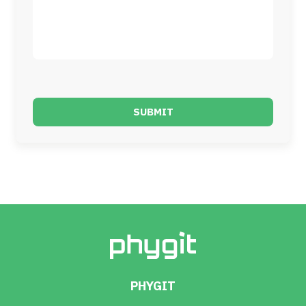
SUBMIT
PHYGIT