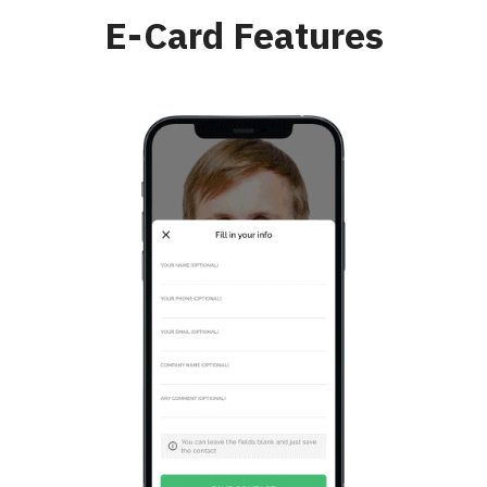
E-Card Features