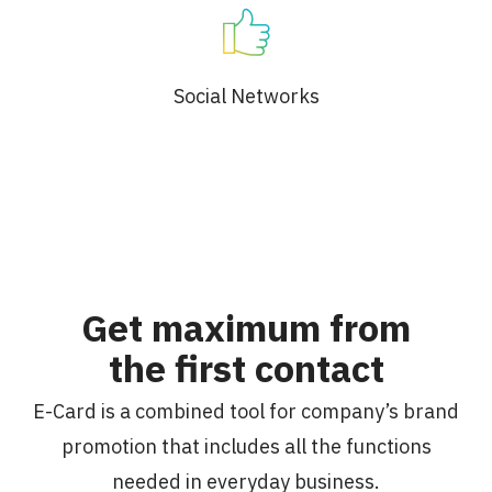
Social Networks
Get maximum from
the first contact
E-Card is a combined tool for company’s brand
promotion that includes all the functions
needed in everyday business.