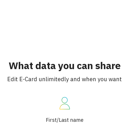
What data you can share
Edit E-Card unlimitedly and when you want
First/Last name