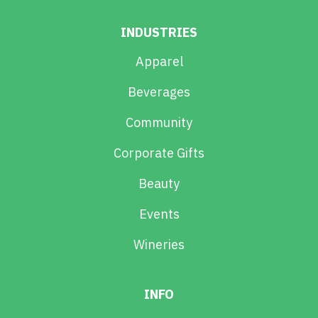
INDUSTRIES
Apparel
Beverages
Community
Corporate Gifts
Beauty
Events
Wineries
INFO