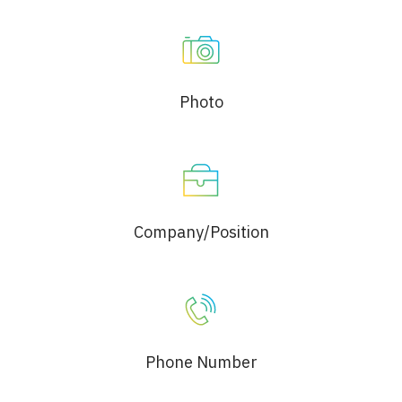
Photo
Company/Position
Phone Number