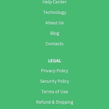
Help Center
Technology
About Us
Blog
Contacts
LEGAL
Privacy Policy
Security Policy
Terms of Use
Refund & Shipping