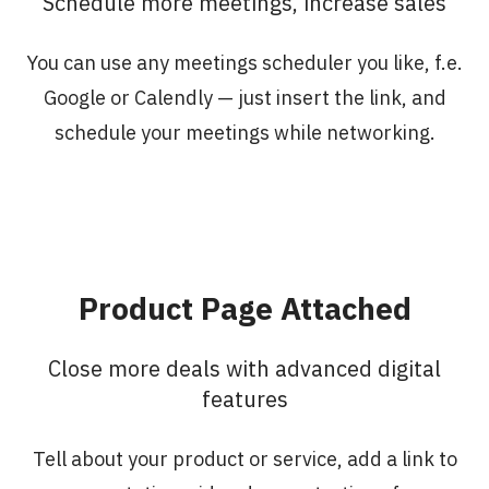
Schedule more meetings, increase sales
You can use any meetings scheduler you like, f.e.
Google or Calendly — just insert the link, and
schedule your meetings while networking.
Product Page Attached
Сlose more deals with advanced digital
features
Tell about your product or service, add a link to