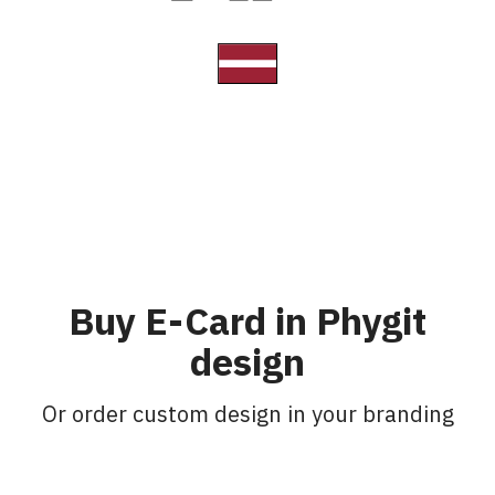
Buy E-Card in Phygit
design
Or order custom design in your branding